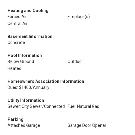
Heating and Cooling
Forced Air
Fireplace(s)
Central Air
Basement Information
Concrete
Pool Information
Below Ground
Outdoor
Heated
Homeowners Association Information
Dues: $1400/Annually
Utility Information
Sewer: City Sewer/Connected
Fuel: Natural Gas
Parking
Attached Garage
Garage Door Opener