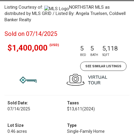
Listing Courtesy of:
NORTHSTAR MLS as
distributed by MLS GRID / Listed By: Angela Truelsen, Coldwell
Banker Realty
Sold on 07/14/2025
(USD)
$1,400,000
5
5
5,118
BED
BATH
SQFT
SEE SIMILAR LISTINGS
Sold Date:
Taxes
07/14/2025
$13,611
(2024)
Lot Size
Type
0.46 acres
Single-Family Home