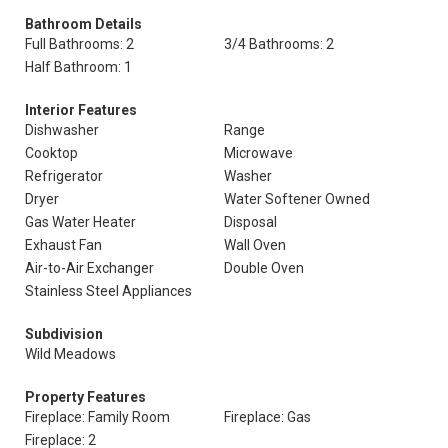
Bathroom Details
Full Bathrooms: 2
3/4 Bathrooms: 2
Half Bathroom: 1
Interior Features
Dishwasher
Range
Cooktop
Microwave
Refrigerator
Washer
Dryer
Water Softener Owned
Gas Water Heater
Disposal
Exhaust Fan
Wall Oven
Air-to-Air Exchanger
Double Oven
Stainless Steel Appliances
Subdivision
Wild Meadows
Property Features
Fireplace: Family Room
Fireplace: Gas
Fireplace: 2