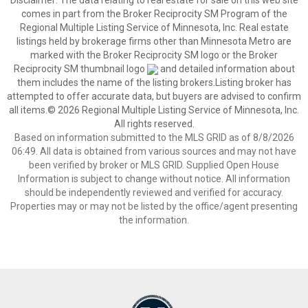
Disclaimer:
The data relating to real estate for sale on this web site
comes in part from the Broker Reciprocity SM Program of the
Regional Multiple Listing Service of Minnesota, Inc. Real estate
listings held by brokerage firms other than Minnesota Metro are
marked with the Broker Reciprocity SM logo or the Broker
Reciprocity SM thumbnail logo
and detailed information about
them includes the name of the listing brokers.Listing broker has
attempted to offer accurate data, but buyers are advised to confirm
all items.© 2026 Regional Multiple Listing Service of Minnesota, Inc.
All rights reserved.
Based on information submitted to the MLS GRID as of 8/8/2026
06:49. All data is obtained from various sources and may not have
been verified by broker or MLS GRID. Supplied Open House
Information is subject to change without notice. All information
should be independently reviewed and verified for accuracy.
Properties may or may not be listed by the office/agent presenting
the information.