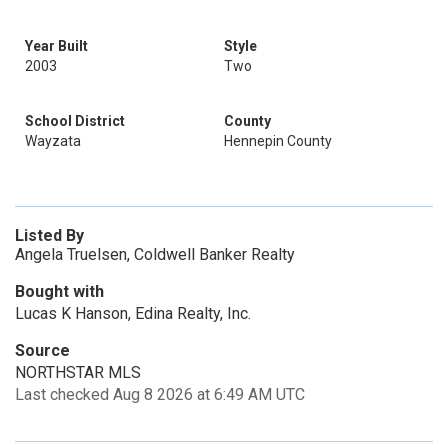
Year Built
Style
2003
Two
School District
County
Wayzata
Hennepin County
Listed By
Angela Truelsen, Coldwell Banker Realty
Bought with
Lucas K Hanson, Edina Realty, Inc.
Source
NORTHSTAR MLS
Last checked Aug 8 2026 at 6:49 AM UTC