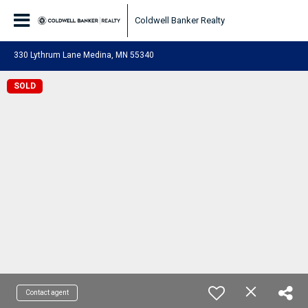
Coldwell Banker Realty
330 Lythrum Lane Medina, MN 55340
SOLD
Contact agent