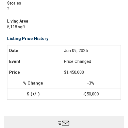
Stories
2
Living Area
5,118 sqft
Listing Price History
Jun 09, 2025
Price Changed
$1,450,000
-3%
-$50,000