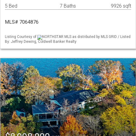
5 Bed
7 Baths
9926 sqft
MLS# 7064876
Listing Courtesy of
NORTHSTAR MLS as distributed by MLS GRID / Listed
By: Jeffrey Dewing, Coldwell Banker Realty