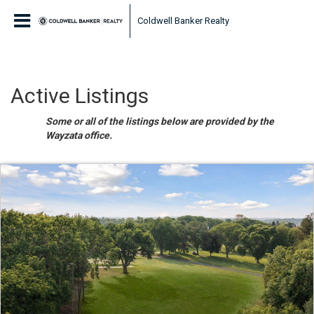
Coldwell Banker Realty
Active Listings
Some or all of the listings below are provided by the
Wayzata office.