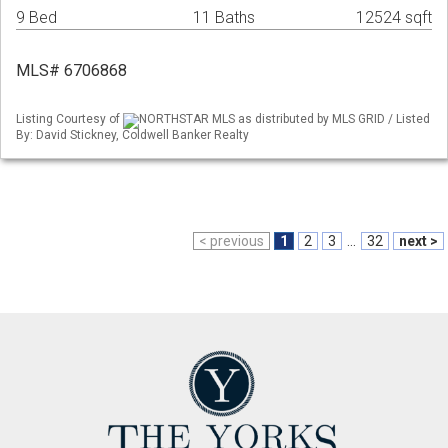
9 Bed
11 Baths
12524 sqft
MLS# 6706868
Listing Courtesy of
NORTHSTAR MLS as distributed by MLS GRID / Listed
By: David Stickney, Coldwell Banker Realty
< previous
1
2
3
...
32
next >