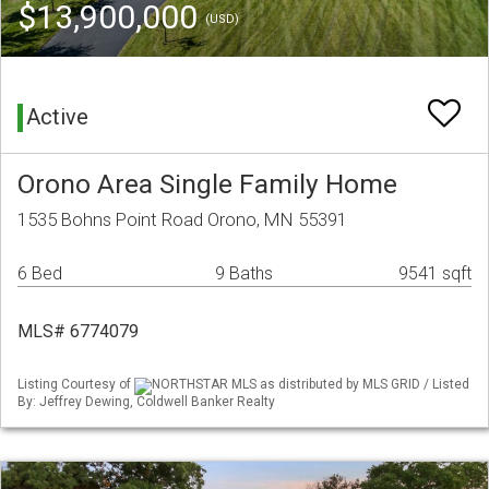
$13,900,000
(USD)
Active
Orono Area Single Family Home
1535 Bohns Point Road Orono, MN 55391
6 Bed
9 Baths
9541 sqft
MLS# 6774079
Listing Courtesy of
NORTHSTAR MLS as distributed by MLS GRID / Listed
By: Jeffrey Dewing, Coldwell Banker Realty