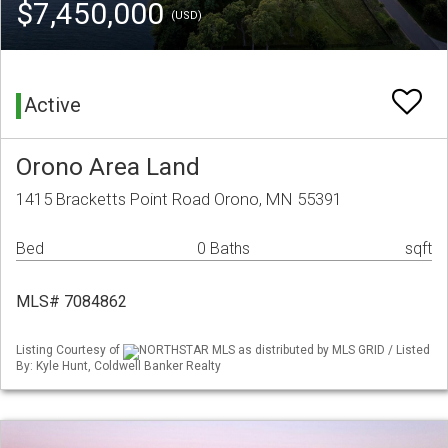
$7,450,000
(USD)
Active
Orono Area Land
1415 Bracketts Point Road Orono, MN 55391
Bed
0 Baths
sqft
MLS# 7084862
Listing Courtesy of
NORTHSTAR MLS as distributed by MLS GRID / Listed
By: Kyle Hunt, Coldwell Banker Realty