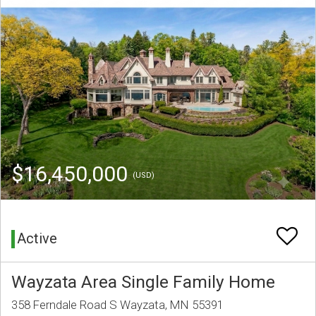
$16,450,000
(USD)
Active
Wayzata Area Single Family Home
358 Ferndale Road S Wayzata, MN 55391