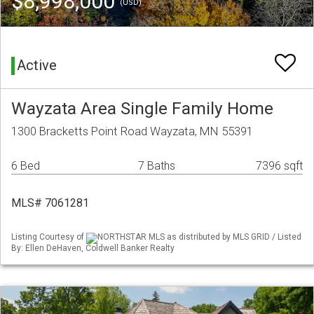
$8,998,000
(USD)
Active
Wayzata Area Single Family Home
1300 Bracketts Point Road Wayzata, MN 55391
6 Bed
7 Baths
7396 sqft
MLS# 7061281
Listing Courtesy of
NORTHSTAR MLS as distributed by MLS GRID / Listed
By: Ellen DeHaven, Coldwell Banker Realty