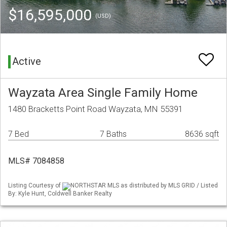
$16,595,000
(USD)
Active
Wayzata Area Single Family Home
1480 Bracketts Point Road Wayzata, MN 55391
7 Bed
7 Baths
8636 sqft
MLS# 7084858
Listing Courtesy of
NORTHSTAR MLS as distributed by MLS GRID / Listed
By: Kyle Hunt, Coldwell Banker Realty