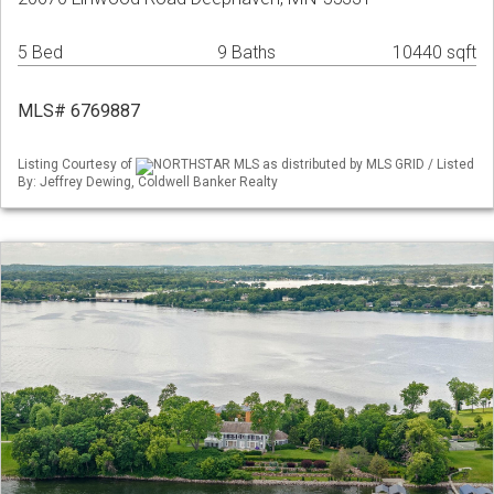
5 Bed
9 Baths
10440 sqft
MLS# 6769887
Listing Courtesy of
NORTHSTAR MLS as distributed by MLS GRID / Listed
By: Jeffrey Dewing, Coldwell Banker Realty