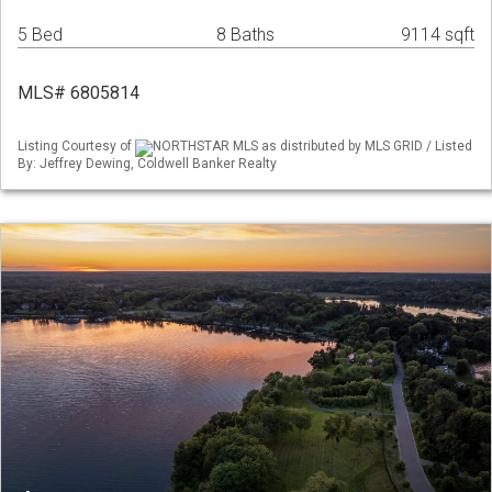
5 Bed
8 Baths
9114 sqft
MLS# 6805814
Listing Courtesy of
NORTHSTAR MLS as distributed by MLS GRID / Listed
By: Jeffrey Dewing, Coldwell Banker Realty