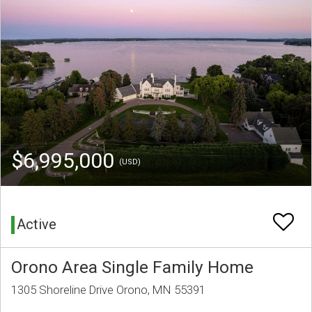
$6,995,000
(USD)
Active
Orono Area Single Family Home
1305 Shoreline Drive Orono, MN 55391