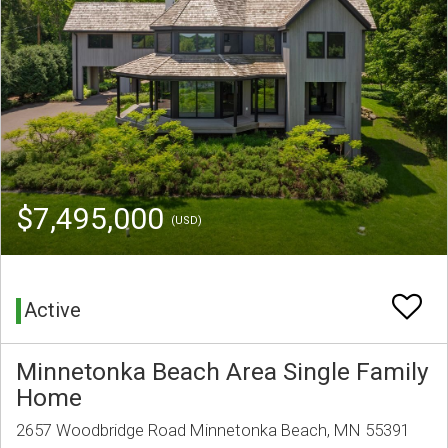
$7,495,000
(USD)
Active
Minnetonka Beach Area Single Family
Home
2657 Woodbridge Road Minnetonka Beach, MN 55391