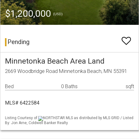
$1,200,000
(USD)
Pending
Minnetonka Beach Area Land
2669 Woodbridge Road Minnetonka Beach, MN 55391
Bed
0 Baths
sqft
MLS# 6422584
Listing Courtesy of
NORTHSTAR MLS as distributed by MLS GRID / Listed
By: Jon Arne, Coldwell Banker Realty