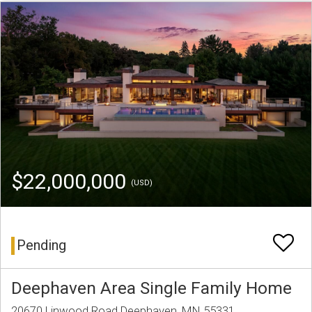
$22,000,000
(USD)
Pending
Deephaven Area Single Family Home
20670 Linwood Road Deephaven, MN 55331