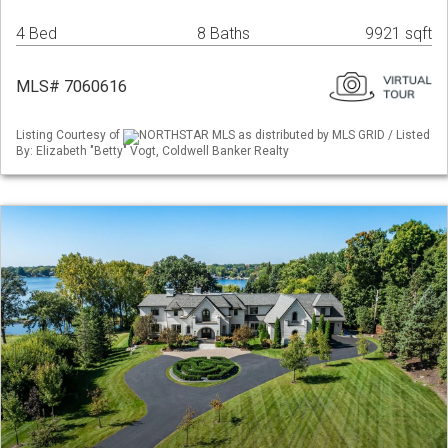
4 Bed
8 Baths
9921 sqft
MLS# 7060616
Listing Courtesy of
NORTHSTAR MLS as distributed by MLS GRID / Listed
By: Elizabeth "Betty" Vogt, Coldwell Banker Realty