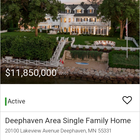
$11,850,000
(USD)
Active
Deephaven Area Single Family Home
20100 Lakeview Avenue Deephaven, MN 55331